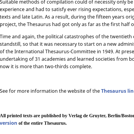
Suitable methods of compilation could of necessity only be
experience and had to satisfy ever rising expectations, espec
texts and late Latin. As a result, during the fifteen years or
project, the Thesaurus had got only as far as the first half o
Time and again, the political catastrophes of the twentieth
standstill, so that it was necessary to start on a new admin
of the International Thesaurus-Committee in 1949. At pres
undertaking of 31 academies and learned societies from b
now it is more than two-thirds complete.
See for more information the website of the
Thesaurus li
All printed texts are published by Verlag de Gruyter, Berlin/Bosto
version
of the entire Thesaurus.