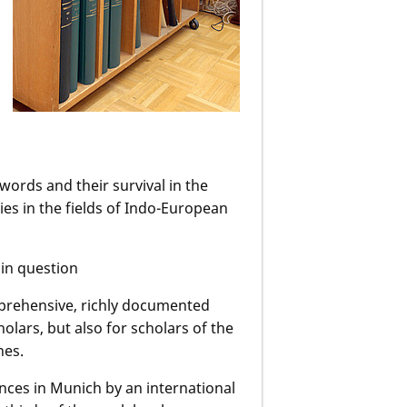
words and their survival in the
es in the fields of Indo-European
 in question
mprehensive, richly documented
holars, but also for scholars of the
nes.
nces in Munich by an international