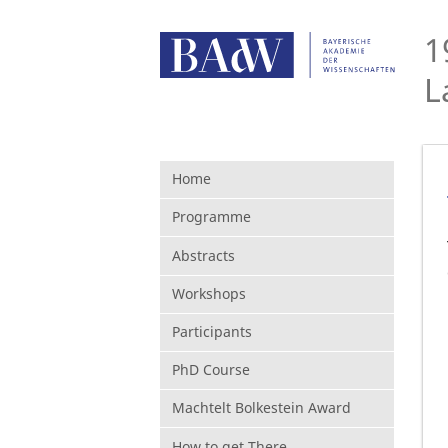
1
L
Home
Programme
Abstracts
Workshops
Participants
PhD Course
Machtelt Bolkestein Award
How to get There