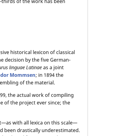
-thirds of the work has been
e historical lexicon of classical
the decision by the five German-
rus linguae Latinae
as a joint
odor Mommsen
; in 1894 the
embling of the material.
99, the actual work of compiling
 of the project ever since; the
t—as with all lexica on this scale—
ad been drastically underestimated.