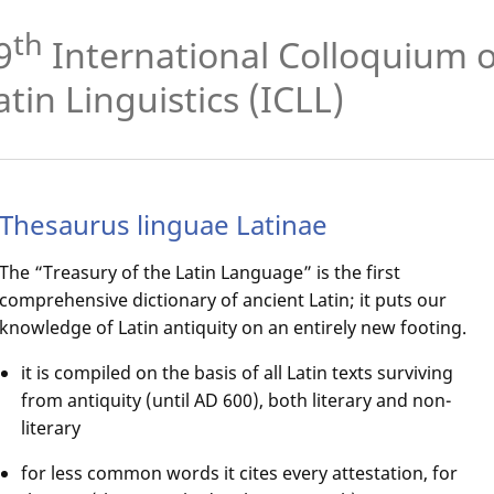
th
9
International Colloquium 
atin Linguistics (ICLL)
Thesaurus linguae Latinae
The “Treasury of the Latin Language” is the first
comprehensive dictionary of ancient Latin; it puts our
knowledge of Latin antiquity on an entirely new footing.
it is compiled on the basis of all Latin texts surviving
from antiquity (until AD 600), both literary and non-
literary
for less common words it cites every attestation, for