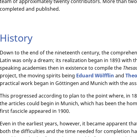
team of approximately twenty contributors. More than two
completed and published.
History
Down to the end of the nineteenth century, the comprehensiv
Latin was only a dream; its realization began in 1893 with 
speaking academies then in existence to compile the
Thesau
project, the moving spirits being
Eduard Wölfflin
and
The
practical work began in Göttingen and Munich with the ass
This progressed according to plan to the point where, in 18
the articles could begin in Munich, which has been the home
first fascicle appeared in 1900.
Even in the earliest years, however, it became apparent tha
both the difficulties and the time needed for completion h