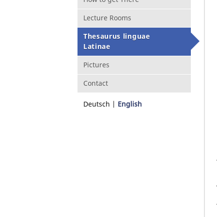
Lecture Rooms
Thesaurus linguae
Latinae
Pictures
Contact
Deutsch
English