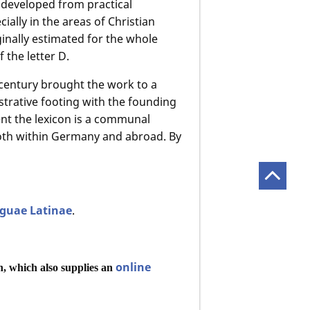
 developed from practical
ially in the areas of Christian
iginally estimated for the whole
f the letter D.
 century brought the work to a
istrative footing with the founding
ent the lexicon is a communal
oth within Germany and abroad. By
nguae Latinae
.
online
n, which also supplies an