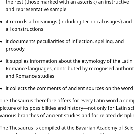
the rest (those marked with an asterisk) an instructive
and representative sample
it records all meanings (including technical usages) and
all constructions
it documents peculiarities of inflection, spelling, and
prosody
it supplies information about the etymology of the Latin 
Romance languages, contributed by recognised authoriti
and Romance studies
it collects the comments of ancient sources on the word
The Thesaurus therefore offers for every Latin word a co
picture of its possibilities and history—not only for Latin sc
various branches of ancient studies and for related discipli
The Thesaurus is compiled at the Bavarian Academy of Scie